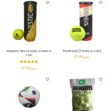
Majestic tennis balls 3 balls in
Padel ball (3 balls in can)
can
21.00
ر.س
27.00
ر.س