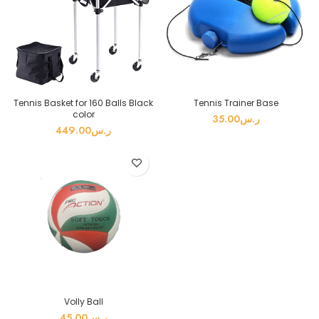
Tennis Basket for 160 Balls Black
Tennis Trainer Base
color
35.00
ر.س
449.00
ر.س
Volly Ball
45.00
ر.س