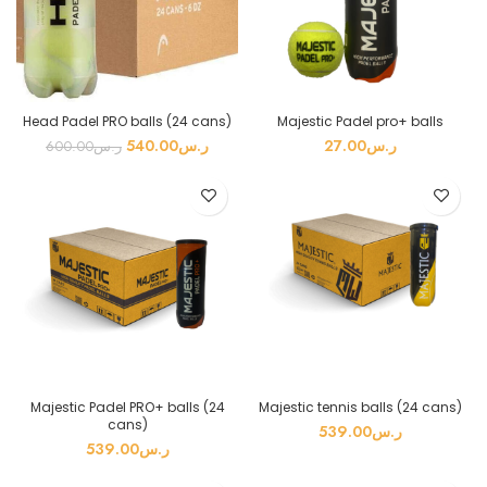
Head Padel PRO balls (24 cans)
Majestic Padel pro+ balls
540.00
ر.س
27.00
ر.س
600.00
ر.س
Majestic Padel PRO+ balls (24
Majestic tennis balls (24 cans)
cans)
539.00
ر.س
539.00
ر.س