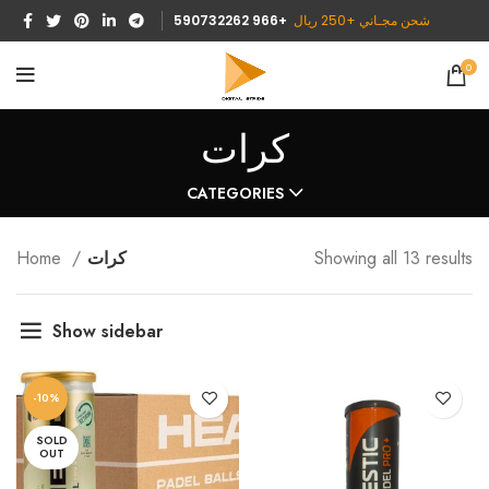
590732262 966+
شحن مجـاني +250 ريال
0
كرات
CATEGORIES
Home
كرات
Showing all 13 results
Show sidebar
-10%
SOLD
OUT