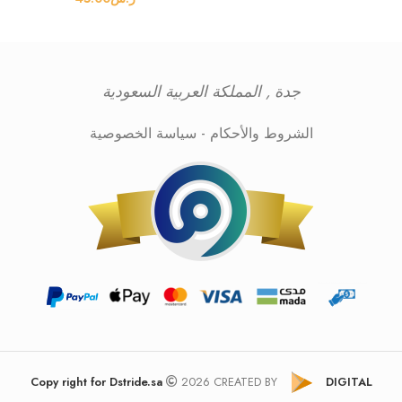
جدة , المملكة العربية السعودية
سياسة الخصوصية
-
الشروط والأحكام
Copy right for Dstride.sa
2026 CREATED BY
DIGITAL