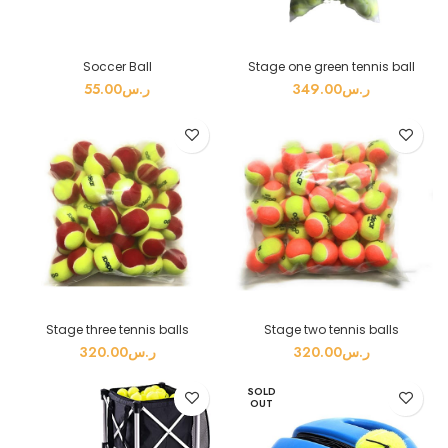
Soccer Ball
Stage one green tennis ball
55.00
ر.س
349.00
ر.س
Stage three tennis balls
Stage two tennis balls
320.00
ر.س
320.00
ر.س
SOLD
OUT