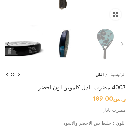
Click to enlarge
الكل
الرئيسية
4003 مضرب بادل كاموين لون اخضر
189.00
ر.س
مضرب بادل
اللون : خليط بين الاخضر والاسود