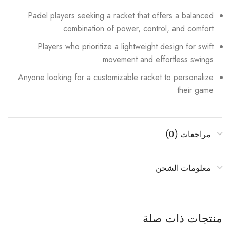
Padel players seeking a racket that offers a balanced
combination of power, control, and comfort
Players who prioritize a lightweight design for swift
movement and effortless swings
Anyone looking for a customizable racket to personalize
their game
مراجعات (0)
معلومات الشحن
منتجات ذات صلة