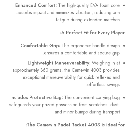
Enhanced Comfort:
The high-quality EVA foam core
absorbs impact and minimizes vibration, reducing arm
fatigue during extended matches.
A Perfect Fit for Every Player:
Comfortable Grip:
The ergonomic handle design
ensures a comfortable and secure grip.
Lightweight Maneuverability:
Weighing in at
approximately 360 grams, the Camewin 4003 provides
exceptional maneuverability for quick reflexes and
effortless swings.
Includes Protective Bag:
The convenient carrying bag
safeguards your prized possession from scratches, dust,
and minor bumps during transport.
The Camewin Padel Racket 4003 is ideal for: