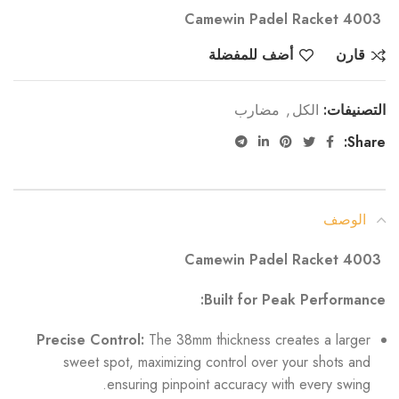
Camewin Padel Racket 4003
أضف للمفضلة
قارن
مضارب
,
الكل
التصنيفات:
Share:
الوصف
Camewin Padel Racket 4003
Built for Peak Performance:
Precise Control:
The 38mm thickness creates a larger
sweet spot, maximizing control over your shots and
ensuring pinpoint accuracy with every swing.