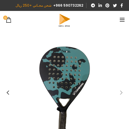
شحن مجـاني +250 ريال
590732262 966+
0