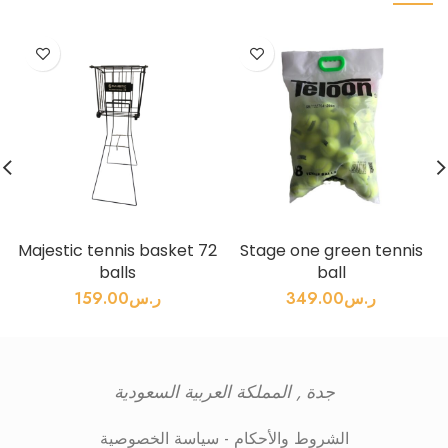
Majestic tennis basket 72
Stage one green tennis
balls
ball
159.00
ر.س
349.00
ر.س
جدة , المملكة العربية السعودية
سياسة الخصوصية
-
الشروط والأحكام